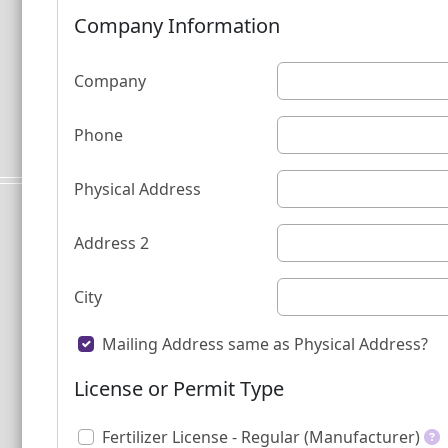
Company Information
Company
Phone
Physical Address
Address 2
City
Mailing Address same as Physical Address?
License or Permit Type
Fertilizer License - Regular (Manufacturer)