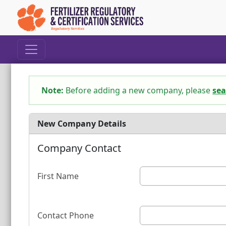
Note:
Before adding a new company, please
sea
New Company Details
Company Contact
First Name
Contact Phone