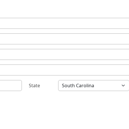
State