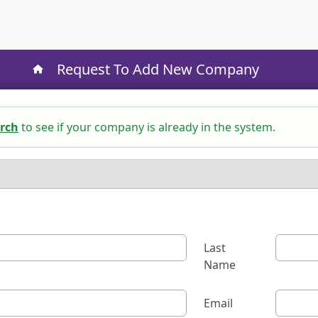
Request To Add New Company
rch
to see if your company is already in the system.
Last
Name
Email