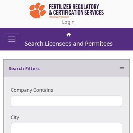
Login
Search Licensees and Permitees
Search Filters
Company Contains
City