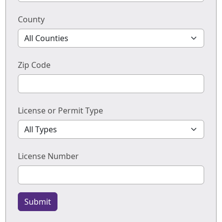
County
Zip Code
License or Permit Type
License Number